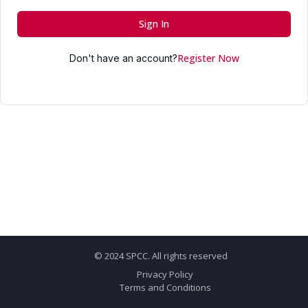
Sign In
Register Now
Don't have an account?
© 2024 SPCC. All rights reserved
Privacy Policy
Terms and Conditions