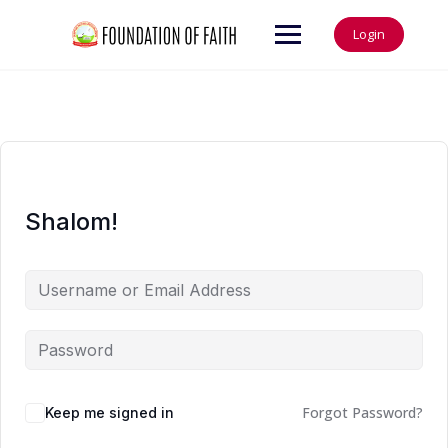
Login
Shalom!
Forgot Password?
Keep me signed in