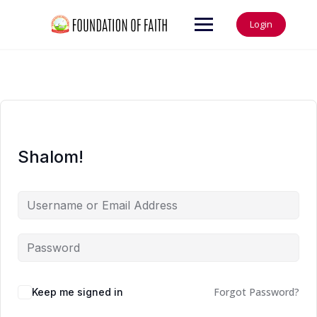
Login
Shalom!
Forgot Password?
Keep me signed in