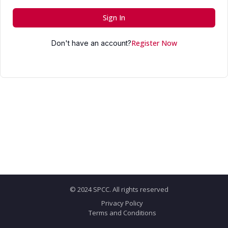
Sign In
Register Now
Don't have an account?
© 2024 SPCC. All rights reserved
Privacy Policy
Terms and Conditions