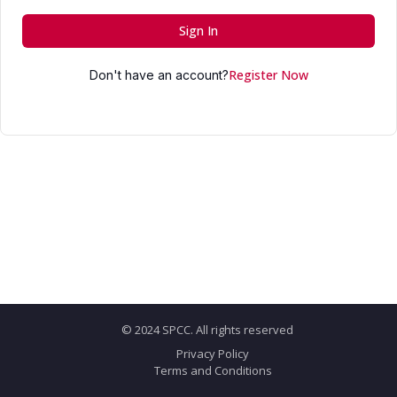
Sign In
Register Now
Don't have an account?
© 2024 SPCC. All rights reserved
Privacy Policy
Terms and Conditions