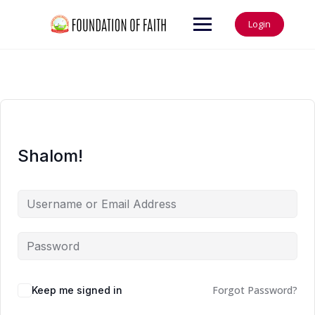
Login
Shalom!
Forgot Password?
Keep me signed in