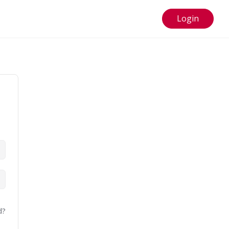
Login
d?