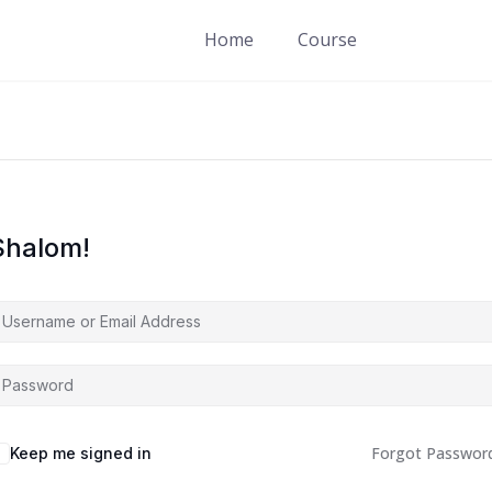
Home
Course
Shalom!
Forgot Passwor
Keep me signed in