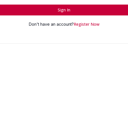
Sign In
Register Now
Don't have an account?